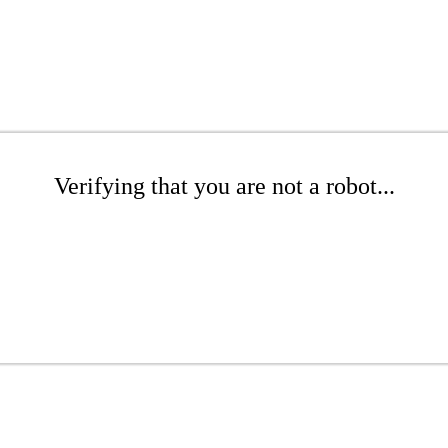
Verifying that you are not a robot...